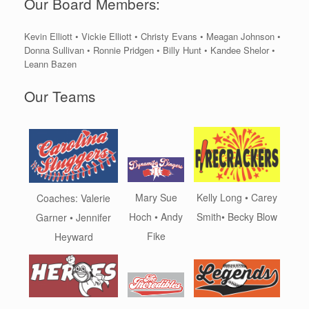
Our Board Members:
Kevin Elliott • Vickie Elliott • Christy Evans • Meagan Johnson •
Donna Sullivan • Ronnie Pridgen • Billy Hunt • Kandee Shelor •
Leann Bazen
Our Teams
Kelly Long • Carey
Mary Sue
Coaches: Valerie
Smith• Becky Blow
Hoch • Andy
Garner • Jennifer
Fike
Heyward