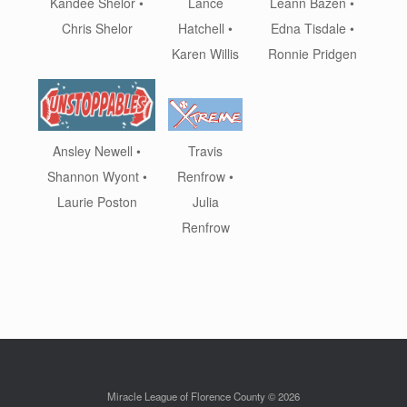
Leann Bazen •
Kandee Shelor •
Lance
Edna Tisdale •
Chris Shelor
Hatchell •
Ronnie Pridgen
Karen Willis
Ansley Newell •
Travis
Shannon Wyont •
Renfrow •
Laurie Poston
Julia
Renfrow
Miracle League of Florence County © 2026