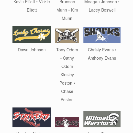
Kevin Elliott • Vickie
Meagan Johnson •
Brunson
Elliott
Lacey Boswell
Munn • Kim
Munn
Dawn Johnson
Christy Evans •
Tony Odom
Anthony Evans
• Cathy
Odom
Kinsley
Poston •
Chase
Poston