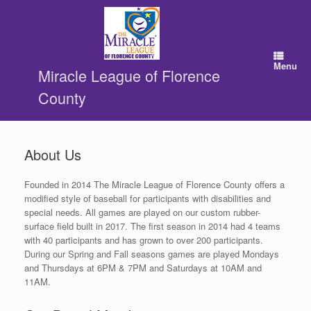
Skip
to
content
Menu
Miracle League of Florence
County
About Us
Founded in 2014 The Miracle League of Florence County offers a
modified style of baseball for participants with disabilities and
special needs. All games are played on our custom rubber-
surface field built in 2017. The first season in 2014 had 4 teams
with 40 participants and has grown to over 200 participants.
During our Spring and Fall seasons games are played Mondays
and Thursdays at 6PM & 7PM and Saturdays at 10AM and
11AM.